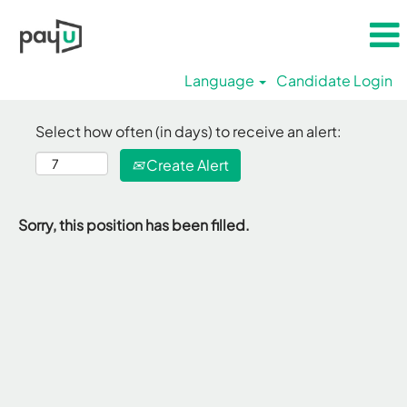
Language
Candidate Login
Select how often (in days) to receive an alert:
Create Alert
Sorry, this position has been filled.