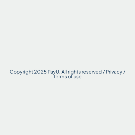
Copyright 2025 PayU. All rights reserved / Privacy /
Terms of use