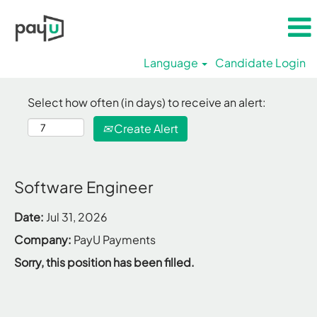
Language
Candidate Login
Select how often (in days) to receive an alert:
Create Alert
Software Engineer
Date:
Jul 31, 2026
Company:
PayU Payments
Sorry, this position has been filled.