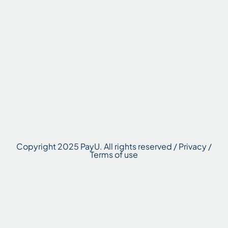
Copyright 2025 PayU. All rights reserved / Privacy /
Terms of use