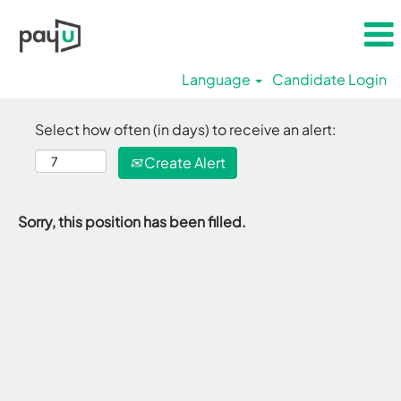
Language
Candidate Login
Select how often (in days) to receive an alert:
Create Alert
Sorry, this position has been filled.