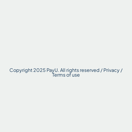
Copyright 2025 PayU. All rights reserved / Privacy /
Terms of use