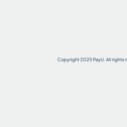
Copyright 2025 PayU. All rights r