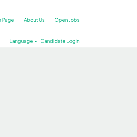
 Page
About Us
Open Jobs
Language
Candidate Login