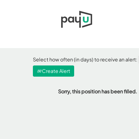
Select how often (in days) to receive an alert:
Create Alert
Sorry, this position has been filled.