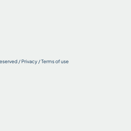
eserved / Privacy / Terms of use