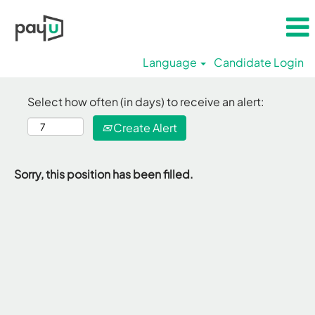
Language
Candidate Login
Select how often (in days) to receive an alert:
Create Alert
Sorry, this position has been filled.