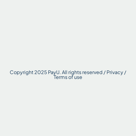
Copyright 2025 PayU. All rights reserved / Privacy /
Terms of use