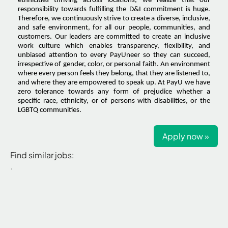
ethnicities thriving across locations, we realize that our
responsibility towards fulfilling the D&I commitment is huge.
Therefore, we continuously strive to create a diverse, inclusive,
and safe environment, for all our people, communities, and
customers. Our leaders are committed to create an inclusive
work culture which enables transparency, flexibility, and
unbiased attention to every PayUneer so they can succeed,
irrespective of gender, color, or personal faith. An environment
where every person feels they belong, that they are listened to,
and where they are empowered to speak up. At PayU we have
zero tolerance towards any form of prejudice whether a
specific race, ethnicity, or of persons with disabilities, or the
LGBTQ communities.
Apply now »
Find similar jobs:
.