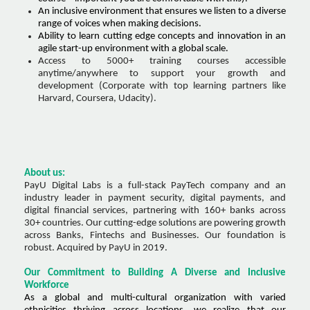
An inclusive environment that ensures we listen to a diverse
range of voices when making decisions.
Ability to learn cutting edge concepts and innovation in an
agile start-up environment with a global scale.
Access to 5000+ training courses accessible
anytime/anywhere to support your growth and
development (Corporate with top learning partners like
Harvard, Coursera, Udacity).
About us:
PayU Digital Labs is a full-stack PayTech company and an
industry leader in payment security, digital payments, and
digital financial services, partnering with 160+ banks across
30+ countries. Our cutting-edge solutions are powering growth
across Banks, Fintechs and Businesses. Our foundation is
robust. Acquired by PayU in 2019.
Our Commitment to Building A Diverse and Inclusive
Workforce
As a global and multi-cultural organization with varied