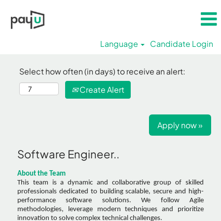
Language
Candidate Login
Select how often (in days) to receive an alert:
Create Alert
Apply now »
Software Engineer..
About the Team
This team is a dynamic and collaborative group of skilled
professionals dedicated to building scalable, secure and high-
performance software solutions. We follow Agile
methodologies, leverage modern techniques and prioritize
innovation to solve complex technical challenges.