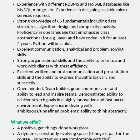
Experience with different RDBMS and No SQL databases like
MySQL, mongo, etc. Experience in designing scalable micro-
services required.
Strong knowledge of CS fundamentals including data
structures, algorithm design and complexity analysis.
Proficiency in one language that emphasizes class
abstractions (for e.g. Java) and have coded in it for at least
2 years. Python will be a plus.
Excellent communication, analytical and problem-solving
skills.
Strong organizational skills and the ability to prioritize and
work with clients with great efficiency.
Excellent written and oral communication and presentation
skills and the ability to express thoughts logically and
succinctly.
Open minded, Team builder, good communicator and
ability to lead and inspire teams. Demonstrated ability to
achieve stretch goals in a highly innovative and fast paced
environment. Experience in dealing with
ambiguous/undefined problems; ability to think abstractly.
What we offer?
A positive, get-things-done workplace
A dynamic, constantly evolving space (change is par for the
course – important you are comfortable with this).