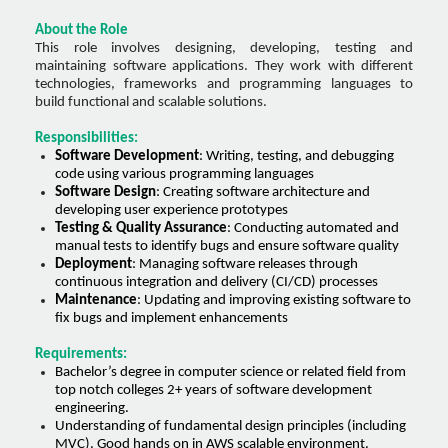
About the Role
This role involves designing, developing, testing and
maintaining software applications. They work with different
technologies, frameworks and programming languages to
build functional and scalable solutions.
Responsibilities:
Software Development
: Writing, testing, and debugging
code using various programming languages
Software Design
: Creating software architecture and
developing user experience prototypes
Testing & Quality Assurance
: Conducting automated and
manual tests to identify bugs and ensure software quality
Deployment
: Managing software releases through
continuous integration and delivery (CI/CD) processes
Maintenance
: Updating and improving existing software to
fix bugs and implement enhancements
Requirements:
Bachelor’s degree in computer science or related field from
top notch colleges 2+ years of software development
engineering.
Understanding of fundamental design principles (including
MVC). Good hands on in AWS scalable environment.