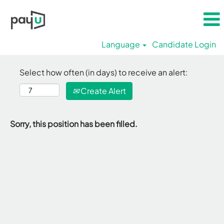
Language
Candidate Login
Select how often (in days) to receive an alert:
Create Alert
Sorry, this position has been filled.