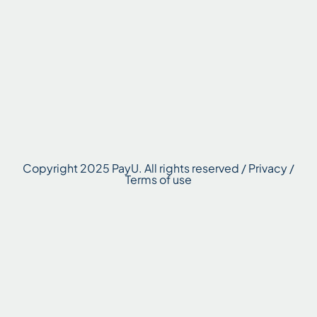
Copyright 2025 PayU. All rights reserved / Privacy /
Terms of use