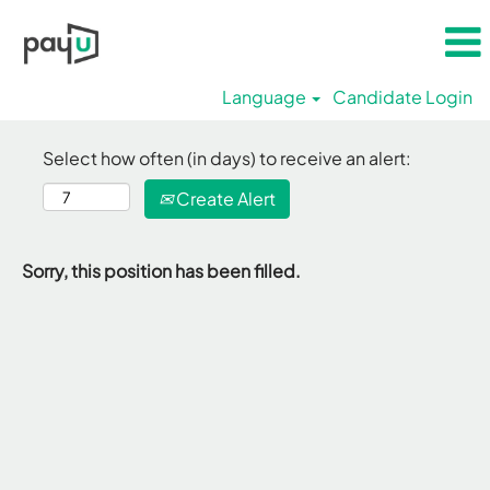
Language
Candidate Login
Select how often (in days) to receive an alert:
Create Alert
Sorry, this position has been filled.