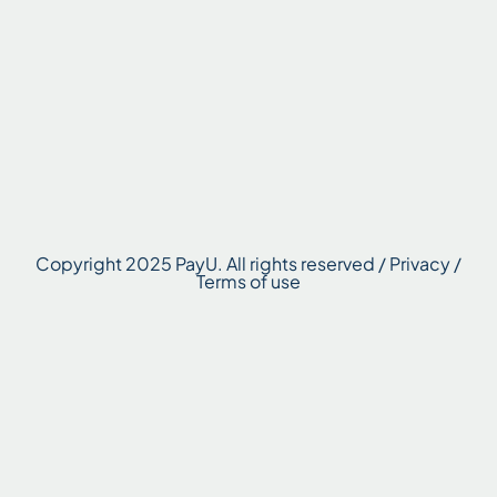
Copyright 2025 PayU. All rights reserved / Privacy /
Terms of use