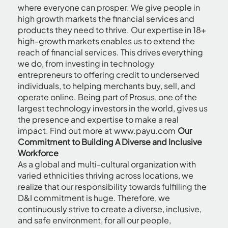
where everyone can prosper. We give people in
high growth markets the financial services and
products they need to thrive. Our expertise in 18+
high-growth markets enables us to extend the
reach of financial services. This drives everything
we do, from investing in technology
entrepreneurs to offering credit to underserved
individuals, to helping merchants buy, sell, and
operate online. Being part of Prosus, one of the
largest technology investors in the world, gives us
the presence and expertise to make a real
impact. Find out more at
www.payu.com
Our
Commitment to Building A Diverse and Inclusive
Workforce
As a global and multi-cultural organization with
varied ethnicities thriving across locations, we
realize that our responsibility towards fulfilling the
D&I commitment is huge. Therefore, we
continuously strive to create a diverse, inclusive,
and safe environment, for all our people,