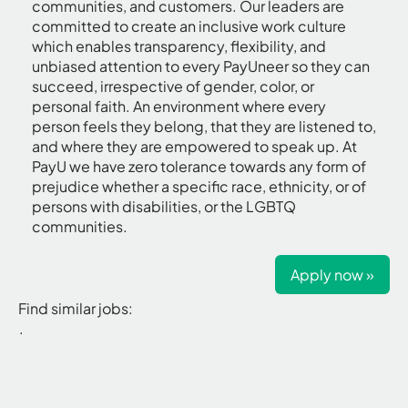
communities, and customers. Our leaders are
committed to create an inclusive work culture
which enables transparency, flexibility, and
unbiased attention to every PayUneer so they can
succeed, irrespective of gender, color, or
personal faith. An environment where every
person feels they belong, that they are listened to,
and where they are empowered to speak up. At
PayU we have zero tolerance towards any form of
prejudice whether a specific race, ethnicity, or of
persons with disabilities, or the LGBTQ
communities.
Apply now »
Find similar jobs:
.