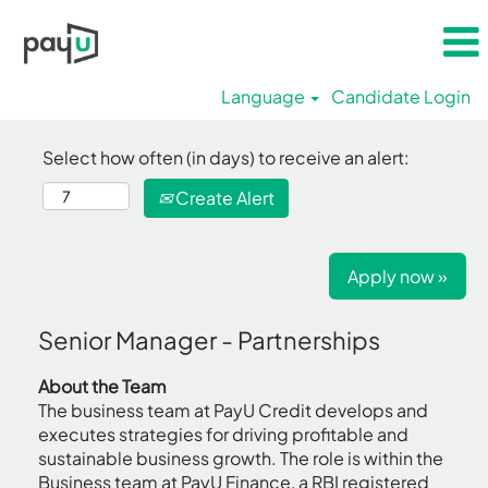
Language
Candidate Login
Select how often (in days) to receive an alert:
Create Alert
Apply now »
Senior Manager - Partnerships
About the Team
The business team at PayU Credit develops and
executes strategies for driving profitable and
sustainable business growth. The role is within the
Business team at PayU Finance, a RBI registered