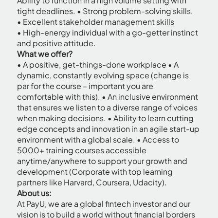
Ability to function in a high volume setting with
tight deadlines. • Strong problem-solving skills.
• Excellent stakeholder management skills
• High-energy individual with a go-getter instinct
and positive attitude.
What we offer?
• A positive, get-things-done workplace • A
dynamic, constantly evolving space (change is
par for the course – important you are
comfortable with this). • An inclusive environment
that ensures we listen to a diverse range of voices
when making decisions. • Ability to learn cutting
edge concepts and innovation in an agile start-up
environment with a global scale. • Access to
5000+ training courses accessible
anytime/anywhere to support your growth and
development (Corporate with top learning
partners like Harvard, Coursera, Udacity).
About us:
At PayU, we are a global fintech investor and our
vision is to build a world without financial borders