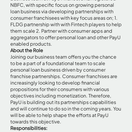
NBFC, with specific focus on growing personal
loan business via developing partnerships with
consumer franchisees with key focus areas on; 1.
FLDG partnership with with Fintech players to help
them scale 2. Partner with consumer apps and
aggregators to offer personal loan and other PayU
enabled products.
About the Role
Joining our business team offers you the chance
to be a part of a foundational team to scale
personal loan business driven by consumer
franchise partnerships. Consumer franchises are
increasingly looking to develop financial
propositions for their consumers with various
objectives including monetization. Therefore,
PayU is building out its partnerships capabilities
and will continue to do so in the coming years. You
will be able to help shape the efforts at PayU
towards this objective.
Responsibilities: