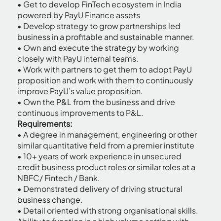
• Get to develop FinTech ecosystem in India
powered by PayU Finance assets
• Develop strategy to grow partnerships led
business in a profitable and sustainable manner.
• Own and execute the strategy by working
closely with PayU internal teams.
• Work with partners to get them to adopt PayU
proposition and work with them to continuously
improve PayU’s value proposition.
• Own the P&L from the business and drive
continuous improvements to P&L.
Requirements:
• A degree in management, engineering or other
similar quantitative field from a premier institute
• 10+ years of work experience in unsecured
credit business product roles or similar roles at a
NBFC/ Fintech / Bank.
• Demonstrated delivery of driving structural
business change.
• Detail oriented with strong organisational skills.