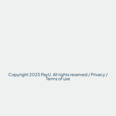
Copyright 2025 PayU. All rights reserved / Privacy /
Terms of use