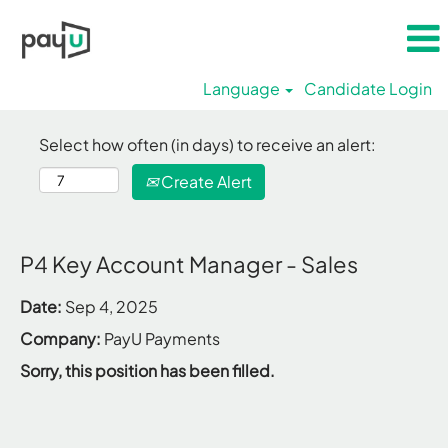
Language
Candidate Login
Select how often (in days) to receive an alert:
Create Alert
P4 Key Account Manager - Sales
Date:
Sep 4, 2025
Company:
PayU Payments
Sorry, this position has been filled.