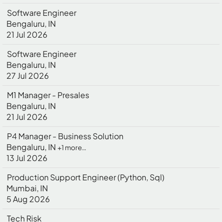
Software Engineer
Bengaluru, IN
21 Jul 2026
Software Engineer
Bengaluru, IN
27 Jul 2026
M1 Manager - Presales
Bengaluru, IN
21 Jul 2026
P4 Manager - Business Solution
Bengaluru, IN
+1 more…
13 Jul 2026
Production Support Engineer (Python, Sql)
Mumbai, IN
5 Aug 2026
Tech Risk