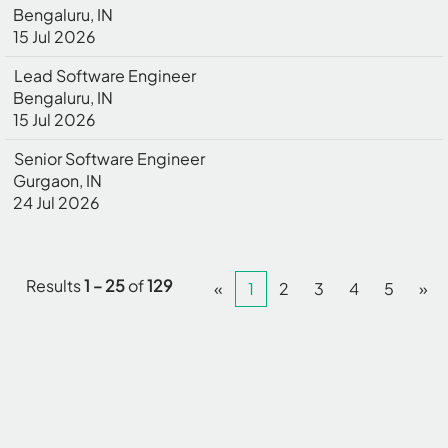
Bengaluru, IN
15 Jul 2026
Lead Software Engineer
Bengaluru, IN
15 Jul 2026
Senior Software Engineer
Gurgaon, IN
24 Jul 2026
Results
1 – 25
of
129
«
1
2
3
4
5
»