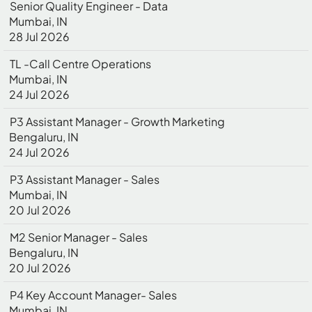
Senior Quality Engineer - Data
Mumbai, IN
28 Jul 2026
TL -Call Centre Operations
Mumbai, IN
24 Jul 2026
P3 Assistant Manager - Growth Marketing
Bengaluru, IN
24 Jul 2026
P3 Assistant Manager - Sales
Mumbai, IN
20 Jul 2026
M2 Senior Manager - Sales
Bengaluru, IN
20 Jul 2026
P4 Key Account Manager- Sales
Mumbai, IN