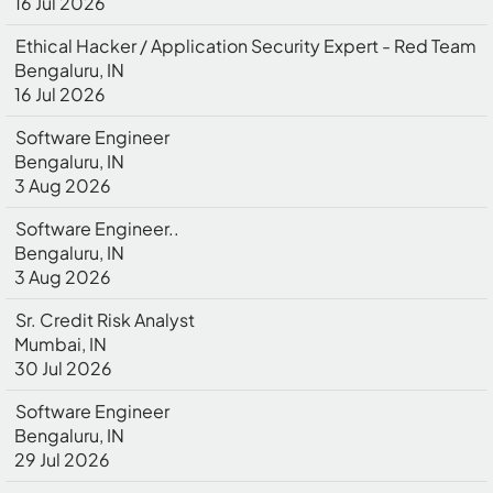
16 Jul 2026
Ethical Hacker / Application Security Expert - Red Team
Bengaluru, IN
16 Jul 2026
Software Engineer
Bengaluru, IN
3 Aug 2026
Software Engineer..
Bengaluru, IN
3 Aug 2026
Sr. Credit Risk Analyst
Mumbai, IN
30 Jul 2026
Software Engineer
Bengaluru, IN
29 Jul 2026